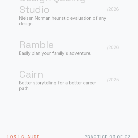
Studio
/2026
Nielsen Norman heuristic evaluation of any
design.
Ramble
/2026
Easily plan your family's adventure.
Cairn
/2025
Better storytelling for a better career
path.
[ 03 ] CLAUDE
PRACTICE 03 OF 03