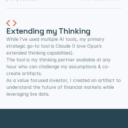
Extending my Thinking
While I’ve used multiple AI tools, my primary 
strategic go-to tool is Claude (I love Opus’s 
extended thinking capabilities).
The tool is my thinking partner available at any 
hour who can challenge my assumptions & co-
create artifacts.
As a value focused investor, I created an artifact to 
understand the future of financial markets while 
leveraging live data.