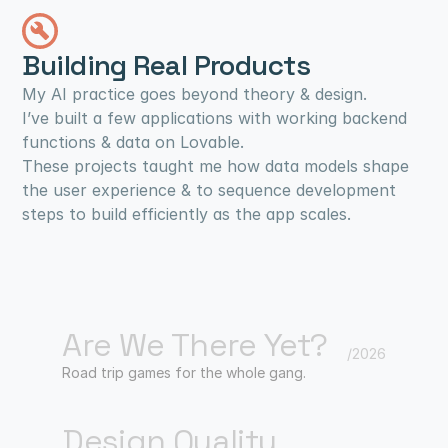
Building Real Products
My AI practice goes beyond theory & design.
I’ve built a few applications with working backend 
functions & data on Lovable.
These projects taught me how data models shape 
the user experience & to sequence development 
steps to build efficiently as the app scales.
Are We There Yet?
/2026
Road trip games for the whole gang.
Design Quality