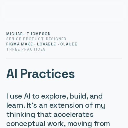
MICHAEL THOMPSON
SENIOR PRODUCT DESIGNER
FIGMA MAKE · LOVABLE · CLAUDE
THREE PRACTICES
AI Practices
I use AI to explore, build, and 
learn. It’s an extension of my 
thinking that accelerates 
conceptual work, moving from 