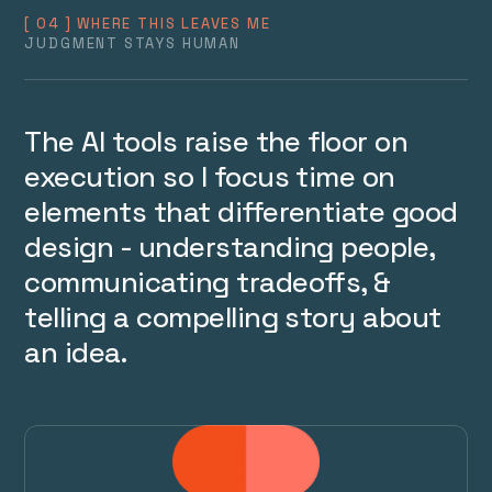
[ 04 ] WHERE THIS LEAVES ME
JUDGMENT STAYS HUMAN
The AI tools raise the floor on 
execution so I focus time on 
elements that differentiate good 
design - understanding people, 
communicating tradeoffs, & 
telling a compelling story about 
an idea.