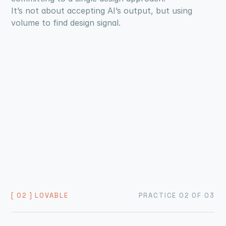
It’s not about accepting AI’s output, but using 
volume to find design signal.
[ 02 ] LOVABLE
PRACTICE 02 OF 03