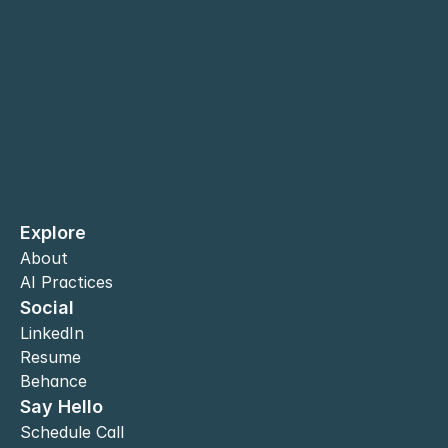
Explore
About
AI Practices
Social
LinkedIn
Resume
Behance
Say Hello
Schedule Call