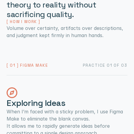
theory to reality without 
sacrificing quality.
[ HOW I WORK ]
Volume over certainty, artifacts over descriptions, 
and judgment kept firmly in human hands.
[ 01 ] FIGMA MAKE
PRACTICE 01 OF 03
Exploring Ideas
When I’m faced with a sticky problem, I use Figma 
Make to eliminate the blank canvas.
It allows me to rapidly generate ideas before 
committing to a single design approach.