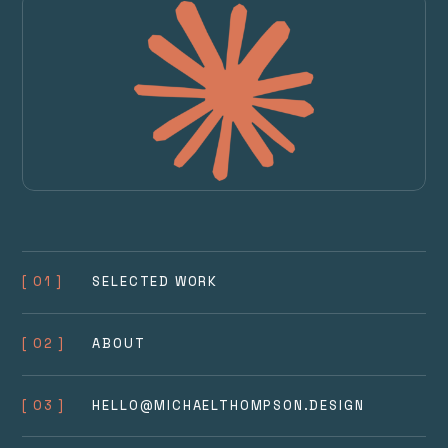
[ 01 ]
SELECTED WORK
[ 02 ]
ABOUT
[ 03 ]
HELLO@MICHAELTHOMPSON.DESIGN